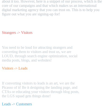
about it too. However, here is a snippet of our process, which is the
core of our campaigns and that which makes us an international
digital marketing agency that you can trust on. This is to help you
figure out what you are signing-up for!
Strangers -> Visitors
You need to be loud for attracting strangers and
converting them to visitors and trust us, we are
LOUD, through search engine optimization, social
media posts, blogs, and websites!
Visitors -> Leads
If converting visitors to leads is an art, we are the
Picasso of it! Be it designing the landing page, and
CTAs or educating your visitors through blog posts,
the LGS squad gets things done!
Leads -> Customers