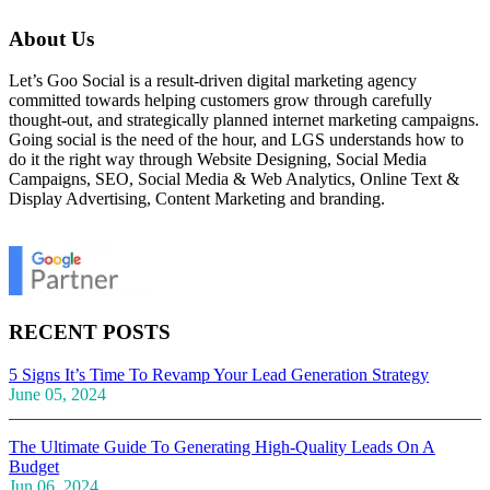
About Us
Let’s Goo Social is a result-driven digital marketing agency
committed towards helping customers grow through carefully
thought-out, and strategically planned internet marketing campaigns.
Going social is the need of the hour, and LGS understands how to
do it the right way through Website Designing, Social Media
Campaigns, SEO, Social Media & Web Analytics, Online Text &
Display Advertising, Content Marketing and branding.
RECENT POSTS
5 Signs It’s Time To Revamp Your Lead Generation Strategy
June 05, 2024
The Ultimate Guide To Generating High-Quality Leads On A
Budget
Jun 06, 2024