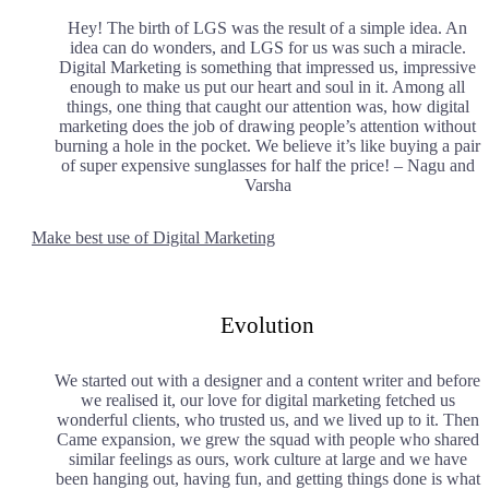
Hey! The birth of LGS was the result of a simple idea. An
idea can do wonders, and LGS for us was such a miracle.
Digital Marketing is something that impressed us, impressive
enough to make us put our heart and soul in it. Among all
things, one thing that caught our attention was, how digital
marketing does the job of drawing people’s attention without
burning a hole in the pocket. We believe it’s like buying a pair
of super expensive sunglasses for half the price! – Nagu and
Varsha
Make best use of Digital Marketing
Evolution
We started out with a designer and a content writer and before
we realised it, our love for digital marketing fetched us
wonderful clients, who trusted us, and we lived up to it. Then
Came expansion, we grew the squad with people who shared
similar feelings as ours, work culture at large and we have
been hanging out, having fun, and getting things done is what