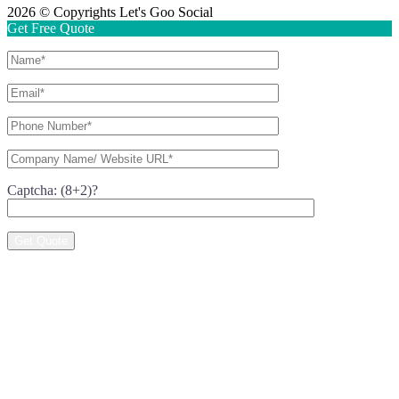
2026 © Copyrights Let's Goo Social
Get Free Quote
Captcha: (8+2)?