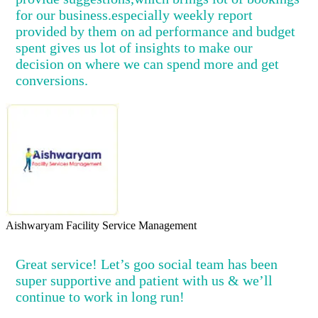
for our business.especially weekly report
provided by them on ad performance and budget
spent gives us lot of insights to make our
decision on where we can spend more and get
conversions.
Aishwaryam Facility Service Management
Great service! Let’s goo social team has been
super supportive and patient with us & we’ll
continue to work in long run!