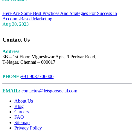
Here Are Some Best Practices And Strategies For Success In
Account-Based Marketing
Aug 30, 2023
Contact Us
Address
3B – 1st Floor, Vigneshwar Apts, 9 Periyar Road,
T-Nagar, Chennai – 600017
PHONE:
+91 9087706000
EMAIL:
contactus@letsgoosocial.com
About Us
Blog
Careers
FAQ
Sitemap
Privacy Policy