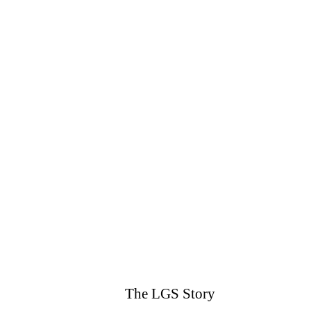
The LGS Story