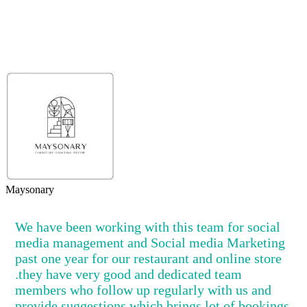
Maysonary
We have been working with this team for social
media management and Social media Marketing
past one year for our restaurant and online store
.they have very good and dedicated team
members who follow up regularly with us and
provide suggestions,which brings lot of bookings