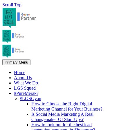
Scroll Top
Primary Menu
Home
About Us
What We Do
LGS Squad
#PureMeraki
#LGSGyan
How to Choose the Right Digital
Marketing Channel for Your Business?
Is Social Media Marketing A Real
Changemaker Of Start-Ups?
How to look out for the best lead
generation company in Singapore?