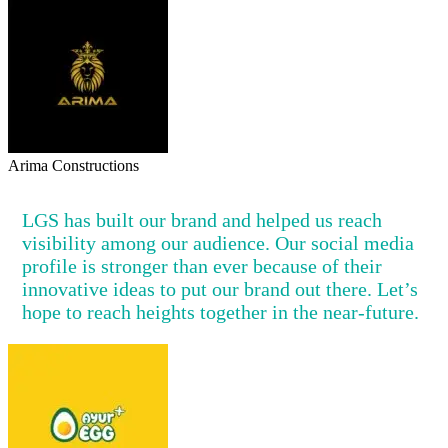
Arima Constructions
LGS has built our brand and helped us reach
visibility among our audience. Our social media
profile is stronger than ever because of their
innovative ideas to put our brand out there. Let’s
hope to reach heights together in the near-future.