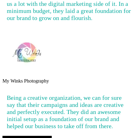
us a lot with the digital marketing side of it. In a
minimum budget, they laid a great foundation for
our brand to grow on and flourish.
My Winks Photography
Being a creative organization, we can for sure
say that their campaigns and ideas are creative
and perfectly executed. They did an awesome
initial setup as a foundation of our brand and
helped our business to take off from there.