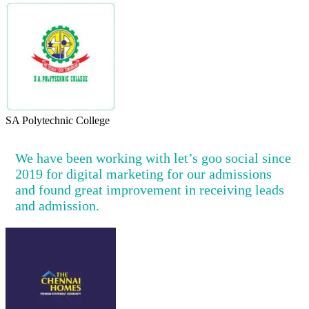
SA Polytechnic College
We have been working with let’s goo social since
2019 for digital marketing for our admissions
and found great improvement in receiving leads
and admission.