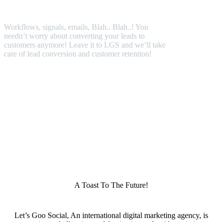
Workflows, signals, emails, Blah.. Blah..! You
needn’t worry about converting your leads to
customers anymore! Leave it to LGS and we’ll take
care of lead conversion and customer retention!
A Toast To The Future!
Let’s Goo Social, An international digital marketing agency, is