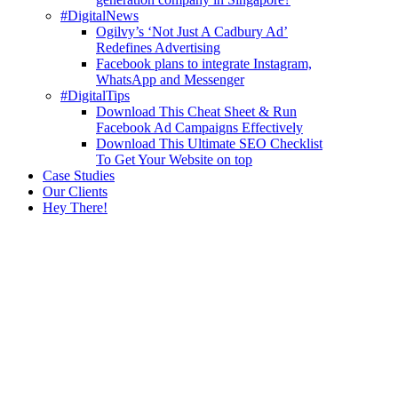
#DigitalNews
Ogilvy’s ‘Not Just A Cadbury Ad’
Redefines Advertising
Facebook plans to integrate Instagram,
WhatsApp and Messenger
#DigitalTips
Download This Cheat Sheet & Run
Facebook Ad Campaigns Effectively
Download This Ultimate SEO Checklist
To Get Your Website on top
Case Studies
Our Clients
Hey There!