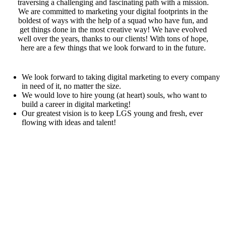
traversing a challenging and fascinating path with a mission.
We are committed to marketing your digital footprints in the
boldest of ways with the help of a squad who have fun, and
get things done in the most creative way! We have evolved
well over the years, thanks to our clients! With tons of hope,
here are a few things that we look forward to in the future.
We look forward to taking digital marketing to every company
in need of it, no matter the size.
We would love to hire young (at heart) souls, who want to
build a career in digital marketing!
Our greatest vision is to keep LGS young and fresh, ever
flowing with ideas and talent!