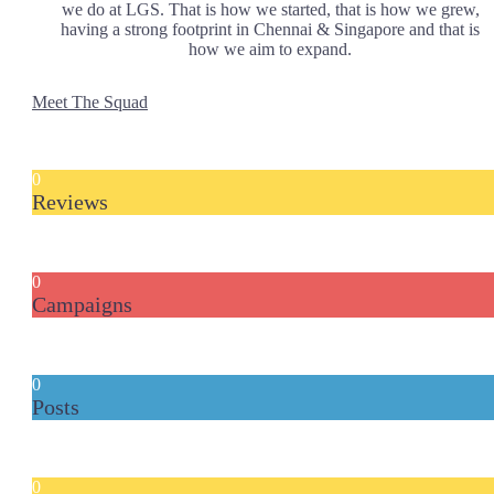
we do at LGS. That is how we started, that is how we grew,
having a strong footprint in Chennai & Singapore and that is
how we aim to expand.
Meet The Squad
0
Reviews
0
Campaigns
0
Posts
0