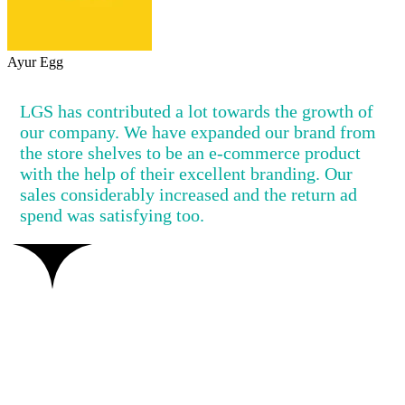
Ayur Egg
LGS has contributed a lot towards the growth of
our company. We have expanded our brand from
the store shelves to be an e-commerce product
with the help of their excellent branding. Our
sales considerably increased and the return ad
spend was satisfying too.