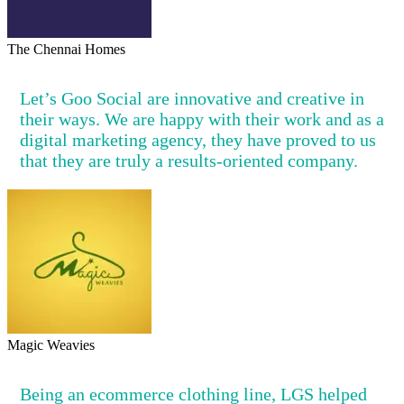
The Chennai Homes
Let’s Goo Social are innovative and creative in
their ways. We are happy with their work and as a
digital marketing agency, they have proved to us
that they are truly a results-oriented company.
Magic Weavies
Being an ecommerce clothing line, LGS helped