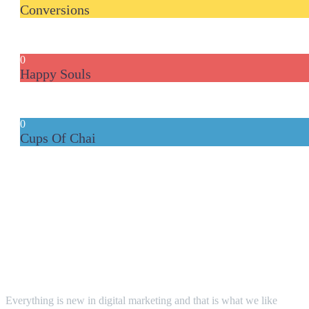
Conversions
0
Happy Souls
0
Cups Of Chai
The LGS WAY!
Everything is new in digital marketing and that is what we like