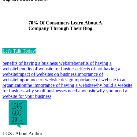
70% Of Consumers Learn About A
Company Through Their Blog
Let's Talk Today!
benefits of having a business website
benefits of having a
website
benefits of website for business
effects of not having a
website
impact of websites on business
importance of
website
importance of website design
importance of website to an
organization
the importance of having a website
why build a website
for business
why small businesses need a website
why you need a
website for your business
LGS
/ About Author