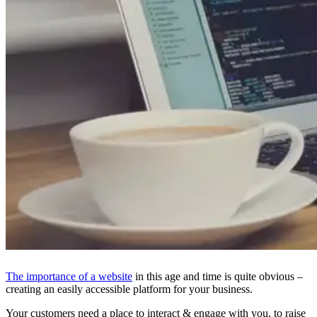
The importance of a website
in this age and time is quite obvious –
creating an easily accessible platform for your business.
Your customers need a place to interact & engage with you, to raise