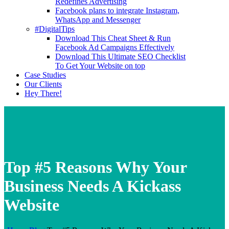
Redefines Advertising
Facebook plans to integrate Instagram,
WhatsApp and Messenger
#DigitalTips
Download This Cheat Sheet & Run
Facebook Ad Campaigns Effectively
Download This Ultimate SEO Checklist
To Get Your Website on top
Case Studies
Our Clients
Hey There!
Top #5 Reasons Why Your
Business Needs A Kickass
Website