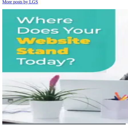
More posts by LGS