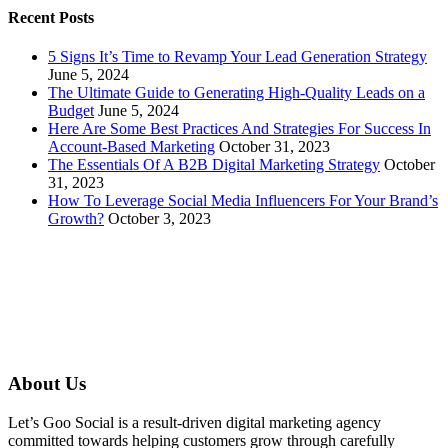
Recent Posts
5 Signs It’s Time to Revamp Your Lead Generation Strategy
June 5, 2024
The Ultimate Guide to Generating High-Quality Leads on a
Budget
June 5, 2024
Here Are Some Best Practices And Strategies For Success In
Account-Based Marketing
October 31, 2023
The Essentials Of A B2B Digital Marketing Strategy
October
31, 2023
How To Leverage Social Media Influencers For Your Brand’s
Growth?
October 3, 2023
About Us
Let’s Goo Social is a result-driven digital marketing agency
committed towards helping customers grow through carefully