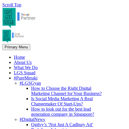
Scroll Top
Primary Menu
Home
About Us
What We Do
LGS Squad
#PureMeraki
#LGSGyan
How to Choose the Right Digital
Marketing Channel for Your Business?
Is Social Media Marketing A Real
Changemaker Of Start-Ups?
How to look out for the best lead
generation company in Singapore?
#DigitalNews
Ogilvy’s ‘Not Just A Cadbury Ad’