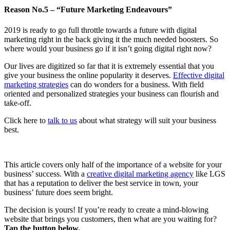
Reason No.5 – “Future Marketing Endeavours”
2019 is ready to go full throttle towards a future with digital
marketing right in the back giving it the much needed boosters. So
where would your business go if it isn’t going digital right now?
Our lives are digitized so far that it is extremely essential that you
give your business the online popularity it deserves.
Effective digital
marketing strategies
can do wonders for a business. With field
oriented and personalized strategies your business can flourish and
take-off.
Click here to
talk to us
about what strategy will suit your business
best.
This article covers only half of the importance of a website for your
business’ success. With a
creative digital marketing agency
like LGS
that has a reputation to deliver the best service in town, your
business’ future does seem bright.
The decision is yours! If you’re ready to create a mind-blowing
website that brings you customers, then what are you waiting for?
Tap the button below.