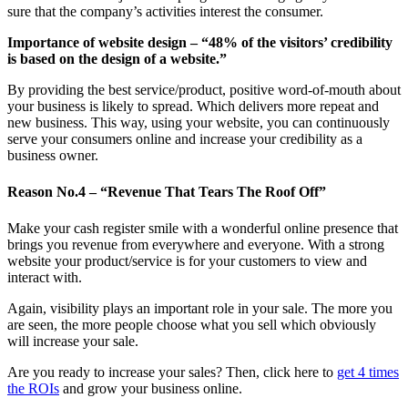
sure that the company’s activities interest the consumer.
Importance of website design – “48% of the visitors’ credibility
is based on the design of a website.”
By providing the best service/product, positive word-of-mouth about
your business is likely to spread. Which delivers more repeat and
new business. This way, using your website, you can continuously
serve your consumers online and increase your credibility as a
business owner.
Reason No.4 – “Revenue That Tears The Roof Off”
Make your cash register smile with a wonderful online presence that
brings you revenue from everywhere and everyone. With a strong
website your product/service is for your customers to view and
interact with.
Again, visibility plays an important role in your sale. The more you
are seen, the more people choose what you sell which obviously
will increase your sale.
Are you ready to increase your sales? Then, click here to
get 4 times
the ROIs
and grow your business online.