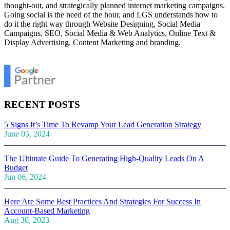
thought-out, and strategically planned internet marketing campaigns.
Going social is the need of the hour, and LGS understands how to
do it the right way through Website Designing, Social Media
Campaigns, SEO, Social Media & Web Analytics, Online Text &
Display Advertising, Content Marketing and branding.
RECENT POSTS
5 Signs It’s Time To Revamp Your Lead Generation Strategy
June 05, 2024
The Ultimate Guide To Generating High-Quality Leads On A
Budget
Jun 06, 2024
Here Are Some Best Practices And Strategies For Success In
Account-Based Marketing
Aug 30, 2023