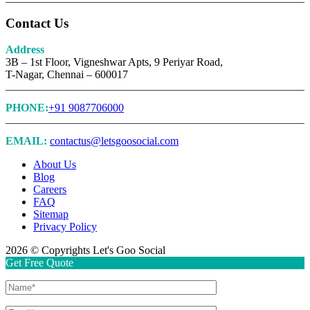
Contact Us
Address
3B – 1st Floor, Vigneshwar Apts, 9 Periyar Road,
T-Nagar, Chennai – 600017
PHONE:
+91 9087706000
EMAIL:
contactus@letsgoosocial.com
About Us
Blog
Careers
FAQ
Sitemap
Privacy Policy
2026 © Copyrights Let's Goo Social
Get Free Quote