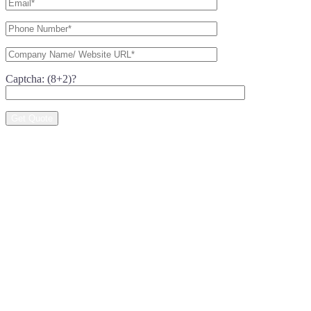
Captcha: (8+2)?