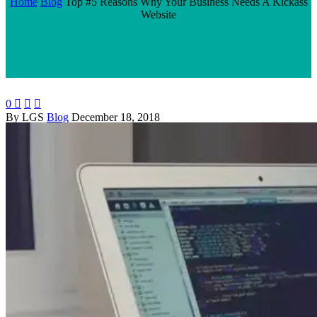
Home
Blog
Top #5 Reasons Why Your Business Needs A Kickass
Website
0



By LGS
Blog
December 18, 2018