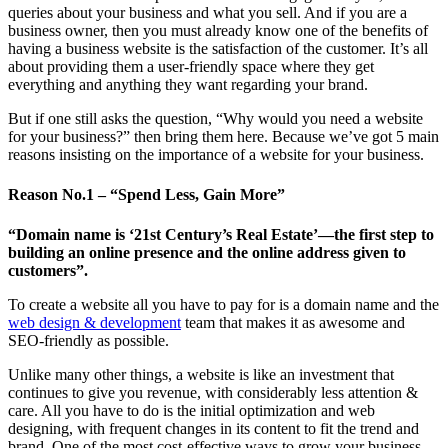
queries about your business and what you sell. And if you are a
business owner, then you must already know one of the benefits of
having a business website is the satisfaction of the customer. It’s all
about providing them a user-friendly space where they get
everything and anything they want regarding your brand.
But if one still asks the question, “Why would you need a website
for your business?” then bring them here. Because we’ve got 5 main
reasons insisting on the importance of a website for your business.
Reason No.1 – “Spend Less, Gain More”
“Domain name is ‘21st Century’s Real Estate’—the first step to
building an online presence and the online address given to
customers”.
To create a website all you have to pay for is a domain name and the
web design & development
team that makes it as awesome and
SEO-friendly as possible.
Unlike many other things, a website is like an investment that
continues to give you revenue, with considerably less attention &
care. All you have to do is the initial optimization and web
designing, with frequent changes in its content to fit the trend and
brand. One of the most cost-effective ways to grow your business