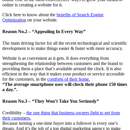
online is creating a website for it.
Click here to know about the
benefits of Search Engine
Optimization
on your website.
Reason No.2 – “Appealing In Every Way”
The main driving factor for all the recent technological and scientific
development is to make things easier & faster with more accuracy.
Website is as convenient as it gets. It does everything from
strengthening the relationship between customers and the brand to
providing them a place that’s available around the clock. It is also
efficient in the way that it makes your product or service accessible
for the customers, in the
comforts of their home.
“The average smartphone user will check their phone 150 times
a day.”.
Reason No.3 – “They Won’t Take You Seriously”
Credibility –
the one thing that business owners fight to get from
their customers.
Because turning a one-time buyer into a follower is every one’s
dream. And it’s the job of a top digital marketing agency to make