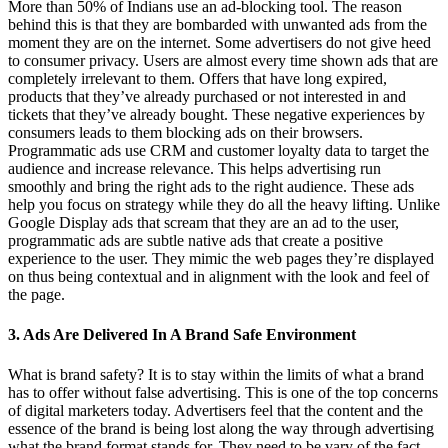
More than 50% of Indians use an ad-blocking tool. The reason
behind this is that they are bombarded with unwanted ads from the
moment they are on the internet. Some advertisers do not give heed
to consumer privacy. Users are almost every time shown ads that are
completely irrelevant to them. Offers that have long expired,
products that they’ve already purchased or not interested in and
tickets that they’ve already bought. These negative experiences by
consumers leads to them blocking ads on their browsers.
Programmatic ads use CRM and customer loyalty data to target the
audience and increase relevance. This helps advertising run
smoothly and bring the right ads to the right audience. These ads
help you focus on strategy while they do all the heavy lifting. Unlike
Google Display ads that scream that they are an ad to the user,
programmatic ads are subtle native ads that create a positive
experience to the user. They mimic the web pages they’re displayed
on thus being contextual and in alignment with the look and feel of
the page.
3. Ads Are Delivered In A Brand Safe Environment
What is brand safety? It is to stay within the limits of what a brand
has to offer without false advertising. This is one of the top concerns
of digital marketers today. Advertisers feel that the content and the
essence of the brand is being lost along the way through advertising
what the brand format stands for. They need to be vary of the fact