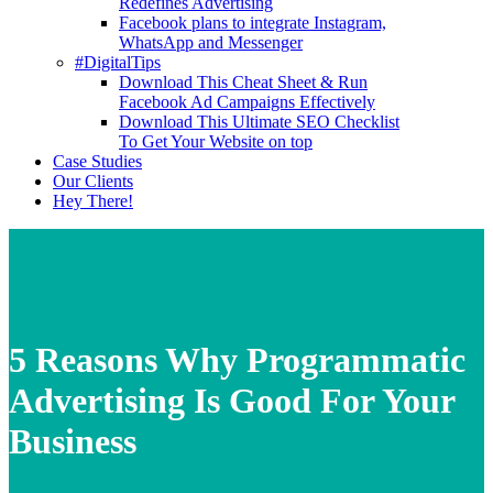
Redefines Advertising
Facebook plans to integrate Instagram,
WhatsApp and Messenger
#DigitalTips
Download This Cheat Sheet & Run
Facebook Ad Campaigns Effectively
Download This Ultimate SEO Checklist
To Get Your Website on top
Case Studies
Our Clients
Hey There!
5 Reasons Why Programmatic
Advertising Is Good For Your
Business