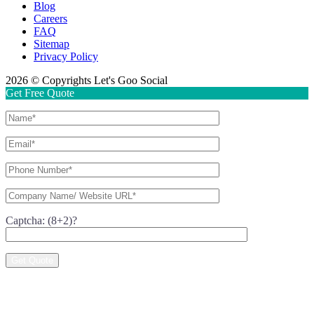
Blog
Careers
FAQ
Sitemap
Privacy Policy
2026 © Copyrights Let's Goo Social
Get Free Quote
Captcha: (8+2)?