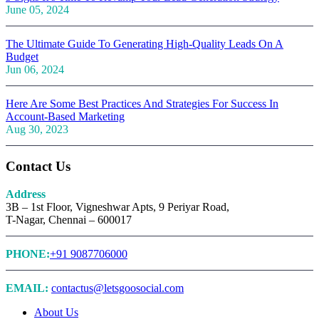
June 05, 2024
The Ultimate Guide To Generating High-Quality Leads On A
Budget
Jun 06, 2024
Here Are Some Best Practices And Strategies For Success In
Account-Based Marketing
Aug 30, 2023
Contact Us
Address
3B – 1st Floor, Vigneshwar Apts, 9 Periyar Road,
T-Nagar, Chennai – 600017
PHONE:
+91 9087706000
EMAIL:
contactus@letsgoosocial.com
About Us