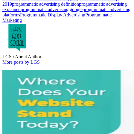
2019
programmatic advertising definition
programmatic advertising
explained
programmatic advertising google
programmatic advertising
platforms
Programmatic Display Advertising
Programmatic
Marketing
LGS
/ About Author
More posts by LGS