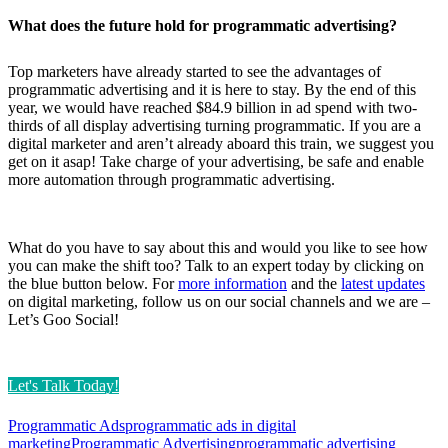
What does the future hold for programmatic advertising?
Top marketers have already started to see the advantages of
programmatic advertising and it is here to stay. By the end of this
year, we would have reached $84.9 billion in ad spend with two-
thirds of all display advertising turning programmatic. If you are a
digital marketer and aren’t already aboard this train, we suggest you
get on it asap! Take charge of your advertising, be safe and enable
more automation through programmatic advertising.
What do you have to say about this and would you like to see how
you can make the shift too? Talk to an expert today by clicking on
the blue button below. For
more information
and the
latest updates
on digital marketing, follow us on our social channels and we are –
Let’s Goo Social!
Let's Talk Today!
Programmatic Ads
programmatic ads in digital
marketing
Programmatic Advertising
programmatic advertising