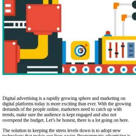
Digital advertising is a rapidly growing sphere and marketing on
digital platforms today is more exciting than ever. With the growing
demands of the people online, marketers need to catch up with
trends, make sure the audience is kept engaged and also not
overspend the budget. Let’s be honest, there is a lot going on here.
The solution to keeping the stress levels down is to adopt new
technology that makes our lives easier. Programmatic advertising is