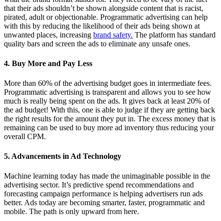
that their ads shouldn’t be shown alongside content that is racist,
pirated, adult or objectionable. Programmatic advertising can help
with this by reducing the likelihood of their ads being shown at
unwanted places, increasing
brand safety.
The platform has standard
quality bars and screen the ads to eliminate any unsafe ones.
4. Buy More and Pay Less
More than 60% of the advertising budget goes in intermediate fees.
Programmatic advertising is transparent and allows you to see how
much is really being spent on the ads. It gives back at least 20% of
the ad budget! With this, one is able to judge if they are getting back
the right results for the amount they put in. The excess money that is
remaining can be used to buy more ad inventory thus reducing your
overall CPM.
5. Advancements in Ad Technology
Machine learning today has made the unimaginable possible in the
advertising sector. It’s predictive spend recommendations and
forecasting campaign performance is helping advertisers run ads
better. Ads today are becoming smarter, faster, programmatic and
mobile. The path is only upward from here.