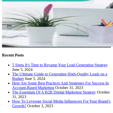
Recent Posts
5 Signs It’s Time to Revamp Your Lead Generation Strategy
June 5, 2024
The Ultimate Guide to Generating High-Quality Leads on a
Budget
June 5, 2024
Here Are Some Best Practices And Strategies For Success In
Account-Based Marketing
October 31, 2023
The Essentials Of A B2B Digital Marketing Strategy
October
31, 2023
How To Leverage Social Media Influencers For Your Brand’s
Growth?
October 3, 2023