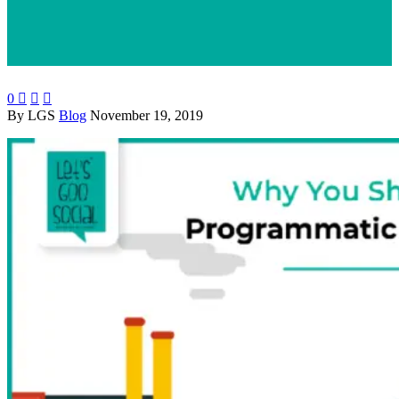
0



By LGS
Blog
November 19, 2019