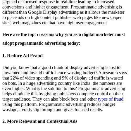
targeted or focused response in real-time leading to increased
conversions and higher engagement. Programmatic advertising is
different than Google Display advertising as it allows the marketer
to place ads on high content publisher web pages like newspaper
sites, web magazines etc that have high user engagement.
Here are the top 5 reasons why you as a digital marketer must
adopt programmatic advertising today:
1. Reduce Ad Fraud
Did you know that a good chunk of display advertising is lost to
unwanted and invalid traffic hence wasting budget? A research says
that 22% of video spending and 9% of display ad traffic is wasted
on bots. In a huge advertising country like India, the numbers are
even higher. What is the solution to this? Programmatic advertising
helps eliminate this by giving publishers complete control on their
target audience. They can also block bots and other
types of fraud
using this platform. Programmatic advertising reduces budget
wastage, avoids slip through and gives focused results.
2. More Relevant and Contextual Ads