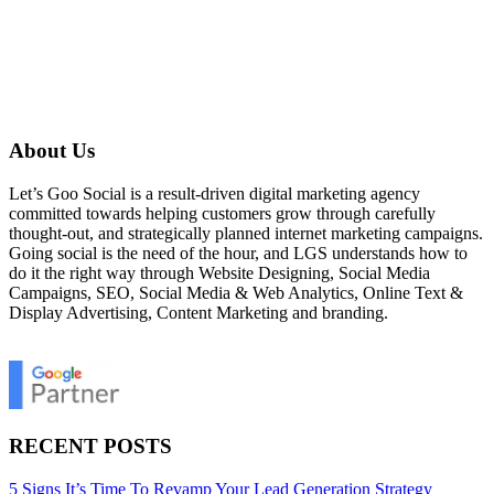
About Us
Let’s Goo Social is a result-driven digital marketing agency
committed towards helping customers grow through carefully
thought-out, and strategically planned internet marketing campaigns.
Going social is the need of the hour, and LGS understands how to
do it the right way through Website Designing, Social Media
Campaigns, SEO, Social Media & Web Analytics, Online Text &
Display Advertising, Content Marketing and branding.
RECENT POSTS
5 Signs It’s Time To Revamp Your Lead Generation Strategy