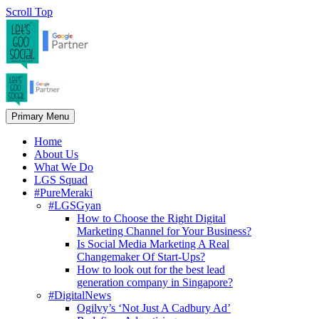
Scroll Top
Primary Menu
Home
About Us
What We Do
LGS Squad
#PureMeraki
#LGSGyan
How to Choose the Right Digital
Marketing Channel for Your Business?
Is Social Media Marketing A Real
Changemaker Of Start-Ups?
How to look out for the best lead
generation company in Singapore?
#DigitalNews
Ogilvy’s ‘Not Just A Cadbury Ad’