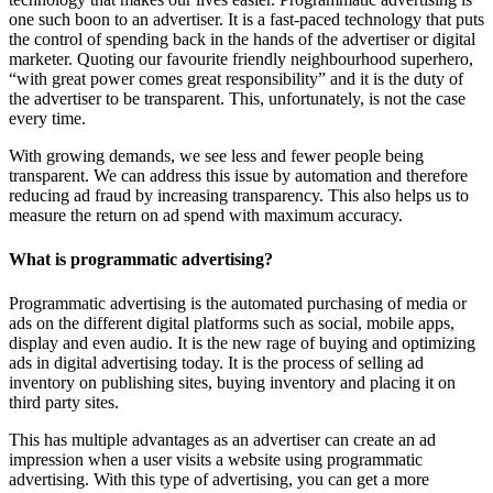
one such boon to an advertiser. It is a fast-paced technology that puts
the control of spending back in the hands of the advertiser or digital
marketer. Quoting our favourite friendly neighbourhood superhero,
“with great power comes great responsibility” and it is the duty of
the advertiser to be transparent. This, unfortunately, is not the case
every time.
With growing demands, we see less and fewer people being
transparent. We can address this issue by automation and therefore
reducing ad fraud by increasing transparency. This also helps us to
measure the return on ad spend with maximum accuracy.
What is programmatic advertising?
Programmatic advertising is the automated purchasing of media or
ads on the different digital platforms such as social, mobile apps,
display and even audio. It is the new rage of buying and optimizing
ads in digital advertising today. It is the process of selling ad
inventory on publishing sites, buying inventory and placing it on
third party sites.
This has multiple advantages as an advertiser can create an ad
impression when a user visits a website using programmatic
advertising. With this type of advertising, you can get a more