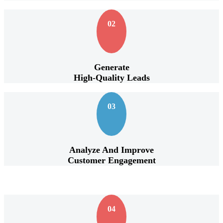
02
Generate
High-Quality Leads
03
Analyze And Improve
Customer Engagement
04