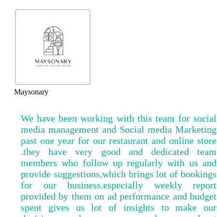
Maysonary
We have been working with this team for social
media management and Social media Marketing
past one year for our restaurant and online store
.they have very good and dedicated team
members who follow up regularly with us and
provide suggestions,which brings lot of bookings
for our business.especially weekly report
provided by them on ad performance and budget
spent gives us lot of insights to make our