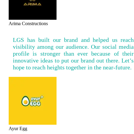
Arima Constructions
LGS has built our brand and helped us reach
visibility among our audience. Our social media
profile is stronger than ever because of their
innovative ideas to put our brand out there. Let’s
hope to reach heights together in the near-future.
Ayur Egg