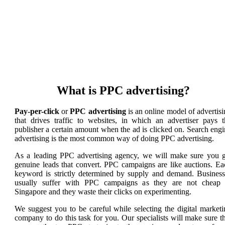
What is PPC advertising?
Pay-per-click
or
PPC advertising
is an online model of advertis
that drives traffic to websites, in which an advertiser pays t
publisher a certain amount when the ad is clicked on. Search eng
advertising is the most common way of doing PPC advertising.
As a leading PPC advertising agency, we will make sure you g
genuine leads that convert. PPC campaigns are like auctions. Ea
keyword is strictly determined by supply and demand. Business
usually suffer with PPC campaigns as they are not cheap 
Singapore and they waste their clicks on experimenting.
We suggest you to be careful while selecting the digital marketi
company to do this task for you. Our specialists will make sure t