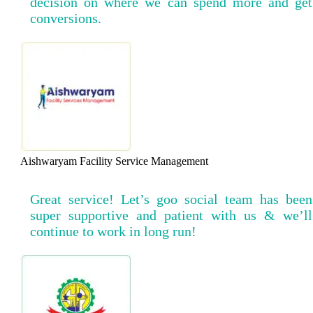
decision on where we can spend more and get
conversions.
Aishwaryam Facility Service Management
Great service! Let’s goo social team has been
super supportive and patient with us & we’ll
continue to work in long run!