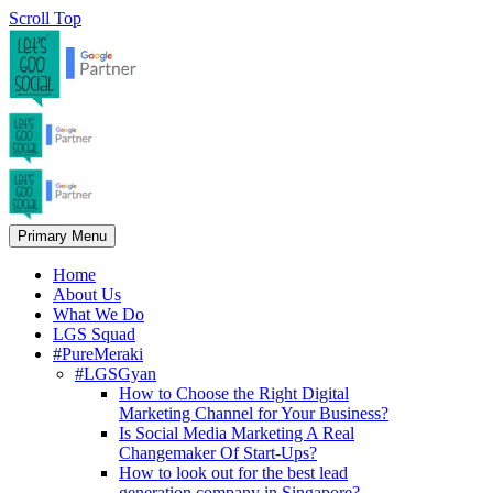
Scroll Top
Primary Menu
Home
About Us
What We Do
LGS Squad
#PureMeraki
#LGSGyan
How to Choose the Right Digital
Marketing Channel for Your Business?
Is Social Media Marketing A Real
Changemaker Of Start-Ups?
How to look out for the best lead
generation company in Singapore?