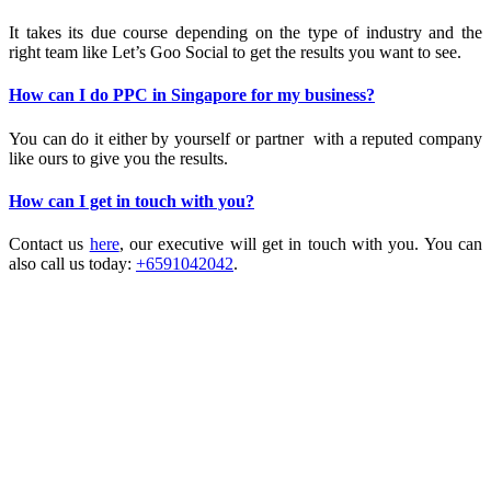
It takes its due course depending on the type of industry and the
right team like Let’s Goo Social to get the results you want to see.
How can I do PPC in Singapore for my business?
You can do it either by yourself or partner with a reputed company
like ours to give you the results.
How can I get in touch with you?
Contact us
here
, our executive will get in touch with you. You can
also call us today:
+6591042042
.
IT’S RAINING PRAISES!