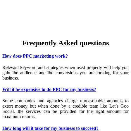
place for your business to showcase what it has to offer to t
abundance of your target audience here. Create powerful ads 
Google and leverage it for the betterment of your business. Dri
sales through PPC alongside Facebook and Instagram marketing 
make the most of the entire gamut of online marketing.
Frequently Asked questions
How does PPC marketing work?
Relevant keyword and strategies when used properly will help you
gain the audience and the conversions you are looking for your
business.
Will it be expensive to do PPC for my business?
Some companies and agencies charge unreasonable amounts to
extort money but when done by a credible team like Let’s Goo
Social, the services can be provided for the right amount for
maximum returns.
How long will it take for my business to succeed?