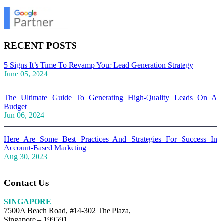
RECENT POSTS
5 Signs It’s Time To Revamp Your Lead Generation Strategy
June 05, 2024
The Ultimate Guide To Generating High-Quality Leads On A
Budget
Jun 06, 2024
Here Are Some Best Practices And Strategies For Success In
Account-Based Marketing
Aug 30, 2023
Contact Us
SINGAPORE
7500A Beach Road, #14-302 The Plaza,
Singapore – 199591