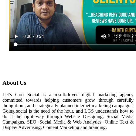
About Us
Let’s Goo Social is a result-driven digital marketing agency
committed towards helping customers grow through carefully
thought-out, and strategically planned internet marketing campaigns.
Going social is the need of the hour, and LGS understands how to
do it the right way through Website Designing, Social Media
Campaigns, SEO, Social Media & Web Analytics, Online Text &
Display Advertising, Content Marketing and branding.