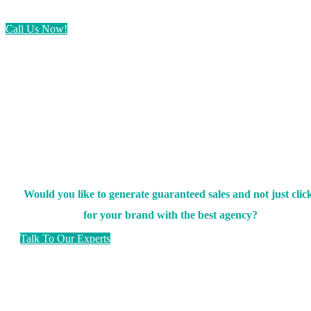
Call Us Now!
Would you like to generate guaranteed sales and not just clic
for your brand with the best agency?
Talk To Our Experts