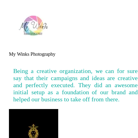
My Winks Photography
Being a creative organization, we can for sure
say that their campaigns and ideas are creative
and perfectly executed. They did an awesome
initial setup as a foundation of our brand and
helped our business to take off from there.