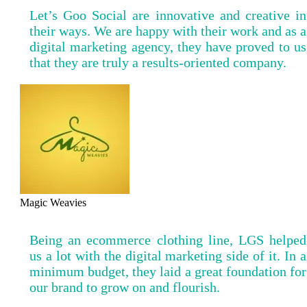
Let’s Goo Social are innovative and creative in
their ways. We are happy with their work and as a
digital marketing agency, they have proved to us
that they are truly a results-oriented company.
Magic Weavies
Being an ecommerce clothing line, LGS helped
us a lot with the digital marketing side of it. In a
minimum budget, they laid a great foundation for
our brand to grow on and flourish.