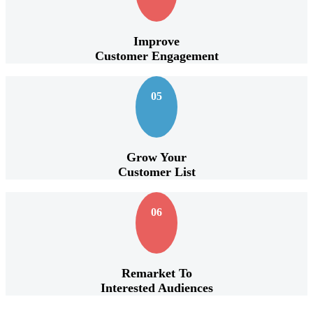
Improve
Customer Engagement
05
Grow Your
Customer List
06
Remarket To
Interested Audiences