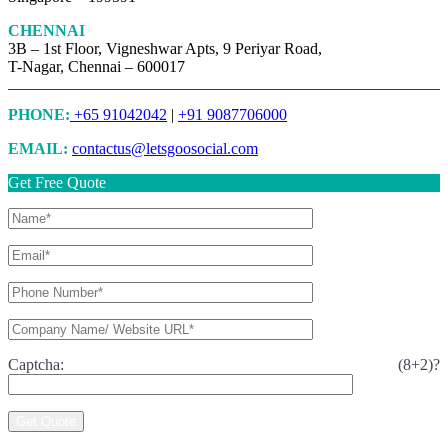
CHENNAI
3B – 1st Floor, Vigneshwar Apts, 9 Periyar Road,
T-Nagar, Chennai – 600017
PHONE:
+65 91042042
|
+91 9087706000
EMAIL:
contactus@letsgoosocial.com
Get Free Quote
Captcha: (8+2)?