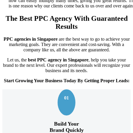
now can easily multiply many times, giving you great returns. Th
is one reason why our clients come back to us over and over again
The Best PPC Agency With Guaranteed
Results
PPC agencies in Singapore
are the best way to go to achieve your
marketing goals. They are convenient and cost-saving. With a
company like us, all the above are guaranteed.
Let us, the
best PPC agency in Singapore
, help you take your
brand to the next level. Our expert professionals will recognize your
business and its needs.
Start Growing Your Business Today By Getting Proper Leads:
01
Build Your
Brand Quickly