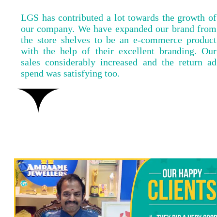
LGS has contributed a lot towards the growth of
our company. We have expanded our brand from
the store shelves to be an e-commerce product
with the help of their excellent branding. Our
sales considerably increased and the return ad
spend was satisfying too.