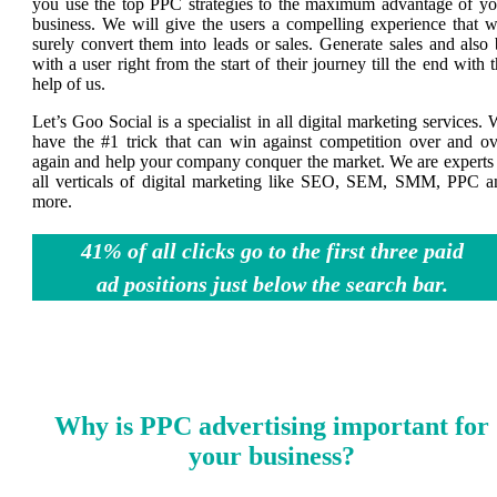
you use the top PPC strategies to the maximum advantage of yo
business. We will give the users a compelling experience that wi
surely convert them into leads or sales. Generate sales and also
with a user right from the start of their journey till the end with 
help of us.
Let’s Goo Social is a specialist in all digital marketing services.
have the #1 trick that can win against competition over and ov
again and help your company conquer the market. We are experts 
all verticals of digital marketing like SEO, SEM, SMM, PPC a
more.
41% of all clicks go to the first three paid
ad positions just below the search bar.
Why is PPC advertising important for
your business?