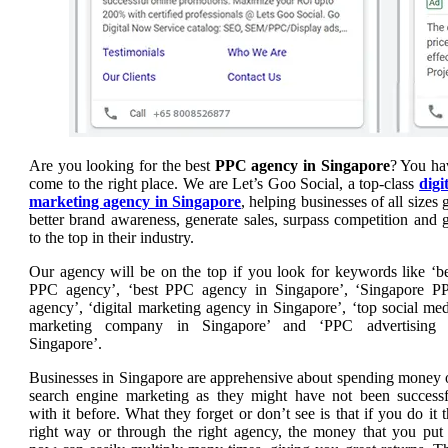
Are you looking for the best
PPC agency in Singapore
? You ha
come to the right place. We are Let’s Goo Social, a top-class
digi
marketing agency in Singapore
, helping businesses of all sizes 
better brand awareness, generate sales, surpass competition and 
to the top in their industry.
Our agency will be on the top if you look for keywords like ‘be
PPC agency’, ‘best PPC agency in Singapore’, ‘Singapore P
agency’, ‘digital marketing agency in Singapore’, ‘top social me
marketing company in Singapore’ and ‘PPC advertising 
Singapore’.
Businesses in Singapore are apprehensive about spending money 
search engine marketing as they might have not been successf
with it before.
What they forget or don’t see is that if you do it 
right way or through the right agency, the money that you put 