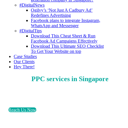
#DigitalNews
Ogilvy’s ‘Not Just A Cadbury Ad’
Redefines Advertising
Facebook plans to integrate Instagram,
WhatsApp and Messenger
#DigitalTips
Download This Cheat Sheet & Run
Facebook Ad Campaigns Effectively
Download This Ultimate SEO Checklist
To Get Your Website on top
Case Studies
Our Clients
Hey There!
PPC services in Singapore
Help your business generate sales & not just click
with pay-per-click marketing today!
Reach Us Now