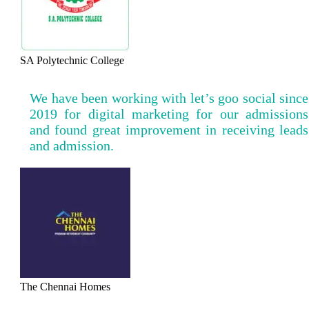
SA Polytechnic College
We have been working with let’s goo social since
2019 for digital marketing for our admissions
and found great improvement in receiving leads
and admission.
The Chennai Homes