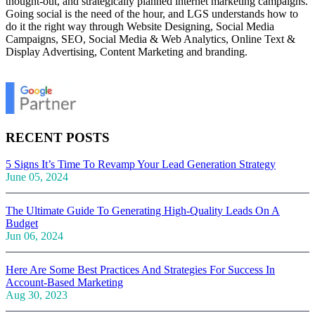
thought-out, and strategically planned internet marketing campaigns.
Going social is the need of the hour, and LGS understands how to
do it the right way through Website Designing, Social Media
Campaigns, SEO, Social Media & Web Analytics, Online Text &
Display Advertising, Content Marketing and branding.
RECENT POSTS
5 Signs It’s Time To Revamp Your Lead Generation Strategy
June 05, 2024
The Ultimate Guide To Generating High-Quality Leads On A
Budget
Jun 06, 2024
Here Are Some Best Practices And Strategies For Success In
Account-Based Marketing
Aug 30, 2023