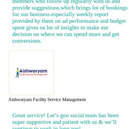
members who follow up regularly with us and
provide suggestions,which brings lot of bookings
for our business.especially weekly report
provided by them on ad performance and budget
spent gives us lot of insights to make our
decision on where we can spend more and get
conversions.
Aishwaryam Facility Service Management
Great service! Let’s goo social team has been
super supportive and patient with us & we’ll
continue to work in long run!