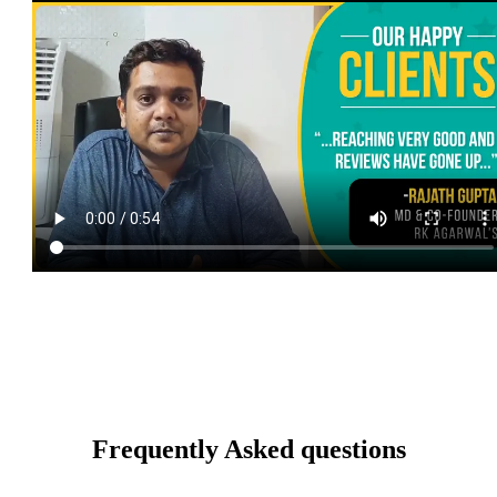
Frequently Asked questions