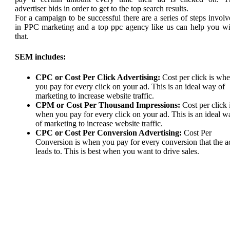
advertiser bids in order to get to the top search results.
For a campaign to be successful there are a series of steps invol
in PPC marketing and a top ppc agency like us can help you wi
that.
SEM includes:
CPC or Cost Per Click Advertising:
Cost per click is wh
you pay for every click on your ad. This is an ideal way of
marketing to increase website traffic.
CPM or Cost Per Thousand Impressions:
Cost per click 
when you pay for every click on your ad. This is an ideal w
of marketing to increase website traffic.
CPC or Cost Per Conversion Advertising:
Cost Per
Conversion is when you pay for every conversion that the a
leads to. This is best when you want to drive sales.