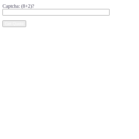
Captcha: (8+2)?