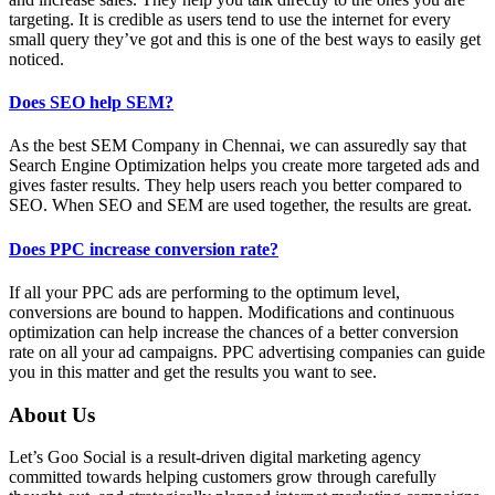
targeting. It is credible as users tend to use the internet for every
small query they’ve got and this is one of the best ways to easily get
noticed.
Does SEO help SEM?
As the best SEM Company in Chennai, we can assuredly say that
Search Engine Optimization helps you create more targeted ads and
gives faster results. They help users reach you better compared to
SEO. When SEO and SEM are used together, the results are great.
Does PPC increase conversion rate?
If all your PPC ads are performing to the optimum level,
conversions are bound to happen. Modifications and continuous
optimization can help increase the chances of a better conversion
rate on all your ad campaigns. PPC advertising companies can guide
you in this matter and get the results you want to see.
About Us
Let’s Goo Social is a result-driven digital marketing agency
committed towards helping customers grow through carefully