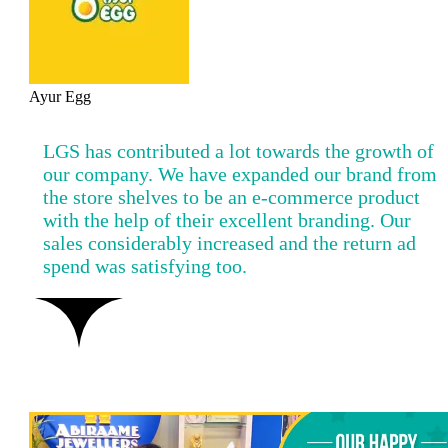
Ayur Egg
LGS has contributed a lot towards the growth of
our company. We have expanded our brand from
the store shelves to be an e-commerce product
with the help of their excellent branding. Our
sales considerably increased and the return ad
spend was satisfying too.