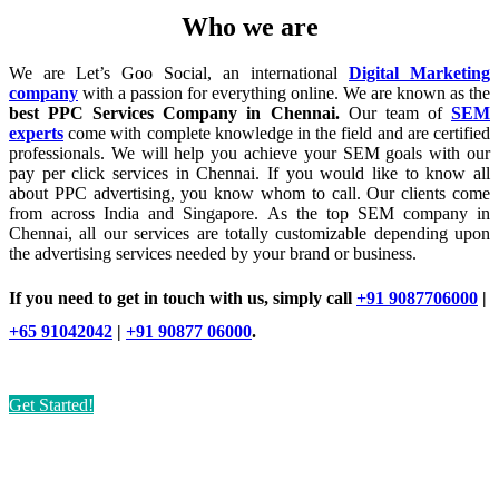
Who we are
We are Let’s Goo Social, an international
Digital Marketing
company
with a passion for everything online. We are known as the
best PPC Services Company in Chennai.
Our team of
SEM
experts
come with complete knowledge in the field and are certified
professionals. We will help you achieve your SEM goals with our
pay per click services in Chennai. If you would like to know all
about PPC advertising, you know whom to call. Our clients come
from across India and Singapore. As the top SEM company in
Chennai, all our services are totally customizable depending upon
the advertising services needed by your brand or business.
If you need to get in touch with us, simply call
+91 9087706000
|
+65 91042042
|
+91 90877 06000
.
Get Started!