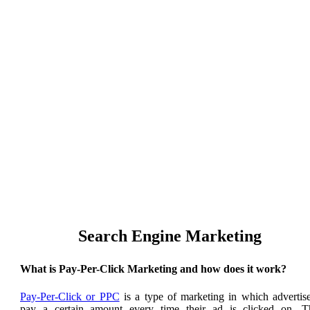
Our Top Google Ads
Search Engine Marketing
What is Pay-Per-Click Marketing and how does it work?
Pay-Per-Click or PPC
is a type of marketing in which advertise
pay a certain amount every time their ad is clicked on. T