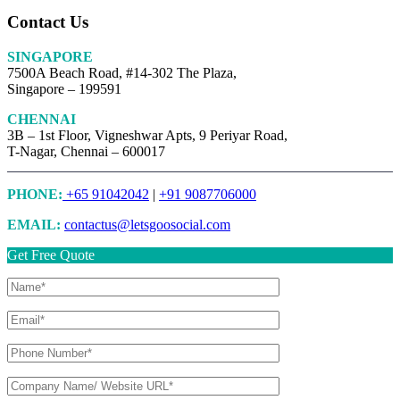
Contact Us
SINGAPORE
7500A Beach Road, #14-302 The Plaza,
Singapore – 199591
CHENNAI
3B – 1st Floor, Vigneshwar Apts, 9 Periyar Road,
T-Nagar, Chennai – 600017
PHONE:
+65 91042042
|
+91 9087706000
EMAIL:
contactus@letsgoosocial.com
Get Free Quote