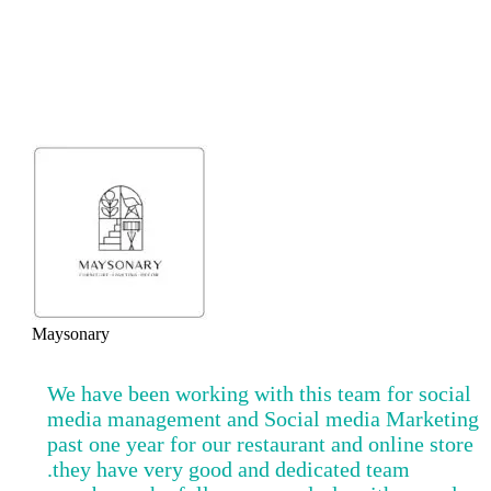
It’s raining praises!
Maysonary
We have been working with this team for social
media management and Social media Marketing
past one year for our restaurant and online store
.they have very good and dedicated team