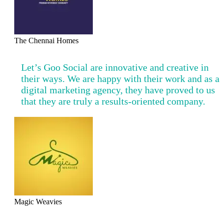
The Chennai Homes
Let’s Goo Social are innovative and creative in
their ways. We are happy with their work and as a
digital marketing agency, they have proved to us
that they are truly a results-oriented company.
Magic Weavies