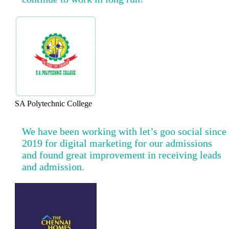
SA Polytechnic College
We have been working with let’s goo social since
2019 for digital marketing for our admissions
and found great improvement in receiving leads
and admission.