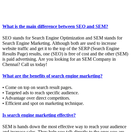
What is the main difference between SEO and SEM?
SEO stands for Search Engine Optimization and SEM stands for
Search Engine Marketing. Although both are used to increase
website traffic and get it to the top of the SERP (Search Engine
Results Page) results, one (SEO) is free of cost and the other (SEM)
is paid advertising. Are you looking for an SEM Company in
Chennai? Call us today!
What are the benefits of search engine marketing?
• Come on top on search result pages.
• Targeted ads to reach specific audience.
• Advantage over direct competitors.
• Efficient and spot on marketing technique.
Is search engine marketing effective?
SEM is hands down the most effective way to reach your audience
and increase sales. They help you talk directly to the ones you are