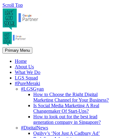
Scroll Top
Primary Menu
Home
About Us
What We Do
LGS Squad
#PureMeraki
#LGSGyan
How to Choose the Right Digital
Marketing Channel for Your Business?
Is Social Media Marketing A Real
Changemaker Of Start-Ups?
How to look out for the best lead
generation company in Singapore?
#DigitalNews
Ogilvy’s ‘Not Just A Cadbury Ad’