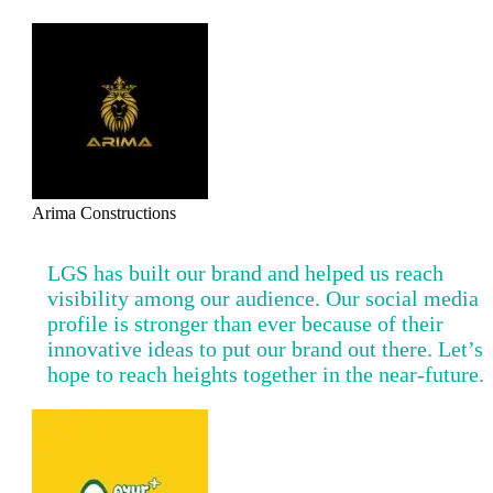
Arima Constructions
LGS has built our brand and helped us reach
visibility among our audience. Our social media
profile is stronger than ever because of their
innovative ideas to put our brand out there. Let’s
hope to reach heights together in the near-future.