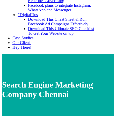
Redefines Advertising
Facebook plans to integrate Instagram,
WhatsApp and Messenger
#DigitalTips
Download This Cheat Sheet & Run
Facebook Ad Campaigns Effectively
Download This Ultimate SEO Checklist
To Get Your Website on top
Case Studies
Our Clients
Hey There!
Search Engine Marketing
Company Chennai