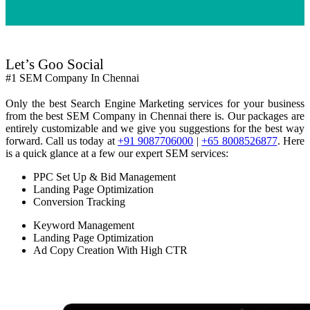
Let’s Goo Social
#1 SEM Company In Chennai
Only the best Search Engine Marketing services for your business
from the best SEM Company in Chennai there is. Our packages are
entirely customizable and we give you suggestions for the best way
forward. Call us today at
+91 9087706000
|
+65 8008526877
. Here
is a quick glance at a few our expert SEM services:
PPC Set Up & Bid Management
Landing Page Optimization
Conversion Tracking
Keyword Management
Landing Page Optimization
Ad Copy Creation With High CTR