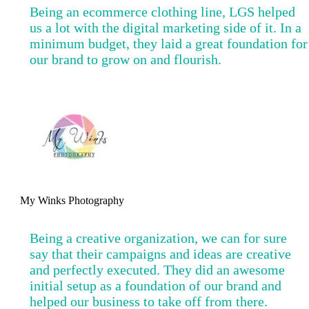
Being an ecommerce clothing line, LGS helped
us a lot with the digital marketing side of it. In a
minimum budget, they laid a great foundation for
our brand to grow on and flourish.
My Winks Photography
Being a creative organization, we can for sure
say that their campaigns and ideas are creative
and perfectly executed. They did an awesome
initial setup as a foundation of our brand and
helped our business to take off from there.