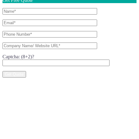
Get Free Quote
Captcha: (8+2)?