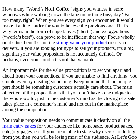
How many “World’s No.1 Coffee” signs you witness in store
windows while walking down the lane on just one busy day? Far
too many, right? When you see every sign you encounter, it would
make it a little harder for you to believe the previous one. That’s
why terms in the form of superlatives (“best”) and exaggerations
(“world’s best”), can prove to be inefficient that way. Focus wholly
on distinct benefits and the
strong value your product
or service
delivers. If you are looking for hype to sell your products, it’s a big
sign that your value proposition is not accurately defined. Or,
perhaps, even your product is not that valuable.
An important role for the value proposition is to set you apart and
ahead from your competitors. If you are unable to find anything, you
should even try creating something. Keep in mind that the unique
part should be something customers actually care about. The main
objective of the proposition is that you don’t have to be unique to
the whole world, just in the customer’s mind as the closing of a sale
takes place in a consumer’s mind and not out in the marketplace
among the competition.
Your value proposition needs to communicate it clearly on all the
main entry pages
for your audience like homepage, product pages,
category pages, etc. If you are unable to state why users should buy
from you then you will be losing most of the audience. At Let’s Goo