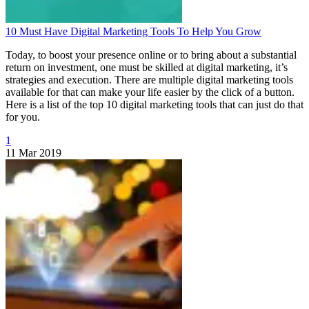
10 Must Have Digital Marketing Tools To Help You Grow
Today, to boost your presence online or to bring about a substantial
return on investment, one must be skilled at digital marketing, it’s
strategies and execution. There are multiple digital marketing tools
available for that can make your life easier by the click of a button.
Here is a list of the top 10 digital marketing tools that can just do that
for you.
1
11 Mar 2019