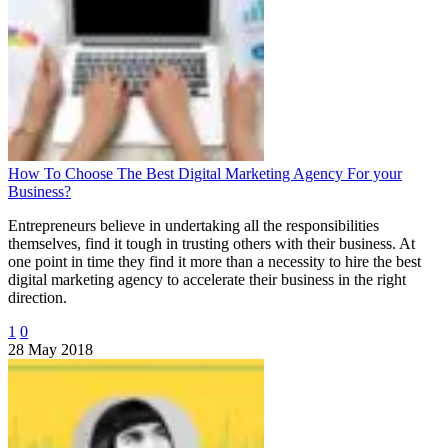
How To Choose The Best Digital Marketing Agency For your
Business?
Entrepreneurs believe in undertaking all the responsibilities
themselves, find it tough in trusting others with their business. At
one point in time they find it more than a necessity to hire the best
digital marketing agency to accelerate their business in the right
direction.
1
0
28 May 2018