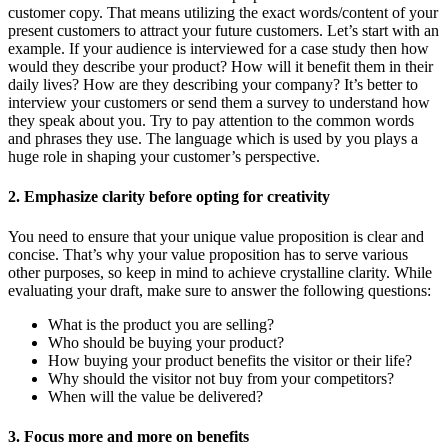
customer copy. That means utilizing the exact words/content of your
present customers to attract your future customers. Let’s start with an
example. If your audience is interviewed for a case study then how
would they describe your product? How will it benefit them in their
daily lives? How are they describing your company? It’s better to
interview your customers or send them a survey to understand how
they speak about you. Try to pay attention to the common words
and phrases they use. The language which is used by you plays a
huge role in shaping your customer’s perspective.
2. Emphasize clarity before opting for creativity
You need to ensure that your unique value proposition is clear and
concise. That’s why your value proposition has to serve various
other purposes, so keep in mind to achieve crystalline clarity. While
evaluating your draft, make sure to answer the following questions:
What is the product you are selling?
Who should be buying your product?
How buying your product benefits the visitor or their life?
Why should the visitor not buy from your competitors?
When will the value be delivered?
3. Focus more and more on benefits