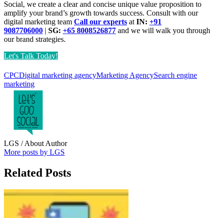
Social, we create a clear and concise unique value proposition to
amplify your brand’s growth towards success. Consult with our
digital marketing team
Call our experts
at
IN:
+91
9087706000
|
SG:
+65 8008526877
and we will walk you through
our brand strategies.
Let's Talk Today!
CPC
Digital marketing agency
Marketing Agency
Search engine
marketing
LGS
/ About Author
More posts by LGS
Related Posts