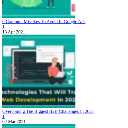
9 Common Mistakes To Avoid In Google Ads
1
13 Apr 2021
Overcoming The Biggest B2B Challenges In 2021
1
02 Mar 2021