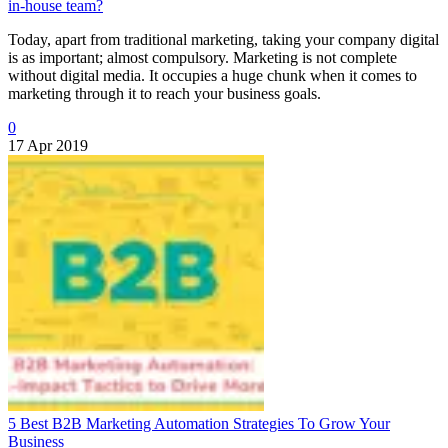
in-house team?
Today, apart from traditional marketing, taking your company digital
is as important; almost compulsory. Marketing is not complete
without digital media. It occupies a huge chunk when it comes to
marketing through it to reach your business goals.
0
17 Apr 2019
5 Best B2B Marketing Automation Strategies To Grow Your
Business