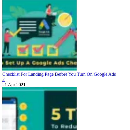
Checklist For Landing Page Before You Turn On Google Ads
2
21 Apr 2021