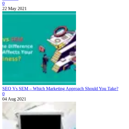
0
22 May 2021
SEO Vs SEM – Which Marketing Approach Should You Take?
0
04 Aug 2021