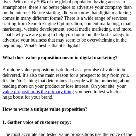
lives. With nearly 59% of the global population having access to
smartphones, there’s no better place to advertise your company than
on the internet. Before starting, did you know that digital marketing
comes in many different forms? There is a wide range of services
starting from Search Engine Optimization, content marketing, email
marketing, website development, social media marketing, and more.
That’s why we are going to help you figure out the best strategy to
advertise your business that may seem to be overwhelming in the
beginning. What’s best is that it’s digital!
What does value proposition mean in digital marketing?
A unique value proposition is defined as a promise of value to be
delivered. It’s also the main reason for a prospect to buy from you.
It’s the No.1 thing that determines if people will be bothering about
reading more on your product or lose interest. On your site, your
value proposition is the primary thing
you need to test which is a
huge boost for your brand.
How to write a unique value proposition?
1. Gather voice of customer copy:
The most accurate and tested value propositions use the voice of the