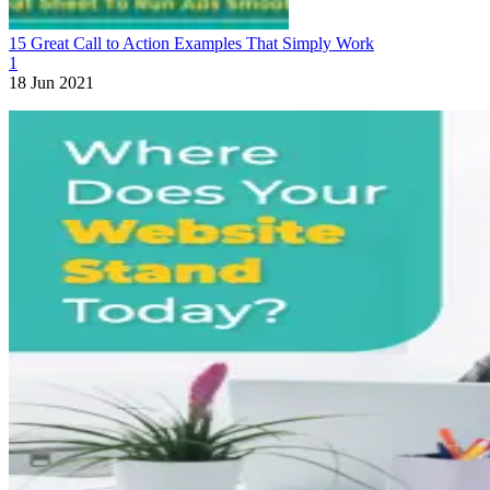
15 Great Call to Action Examples That Simply Work
1
18 Jun 2021