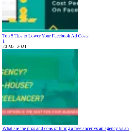
Top 5 Tips to Lower Your Facebook Ad Costs
1
20 Mar 2021
What are the pros and cons of hiring a freelancer vs an agency vs an