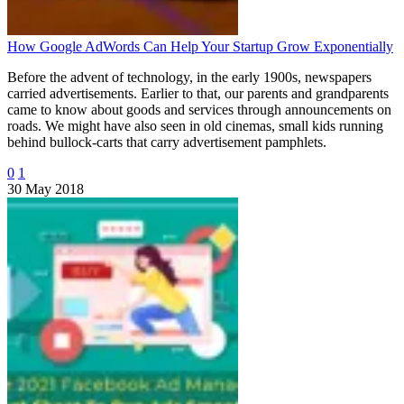
How Google AdWords Can Help Your Startup Grow Exponentially
Before the advent of technology, in the early 1900s, newspapers
carried advertisements. Earlier to that, our parents and grandparents
came to know about goods and services through announcements on
roads. We might have also seen in old cinemas, small kids running
behind bullock-carts that carry advertisement pamphlets.
0
1
30 May 2018