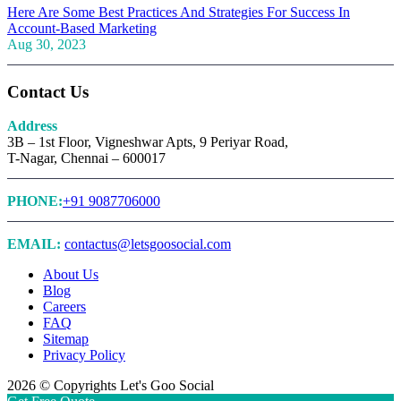
Here Are Some Best Practices And Strategies For Success In
Account-Based Marketing
Aug 30, 2023
Contact Us
Address
3B – 1st Floor, Vigneshwar Apts, 9 Periyar Road,
T-Nagar, Chennai – 600017
PHONE:
+91 9087706000
EMAIL:
contactus@letsgoosocial.com
About Us
Blog
Careers
FAQ
Sitemap
Privacy Policy
2026 © Copyrights Let's Goo Social