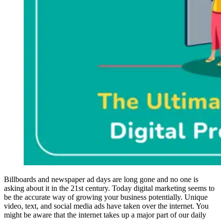
Billboards and newspaper ad days are long gone and no one is
asking about it in the 21st century. Today digital marketing seems to
be the accurate way of growing your business potentially. Unique
video, text, and social media ads have taken over the internet. You
might be aware that the internet takes up a major part of our daily