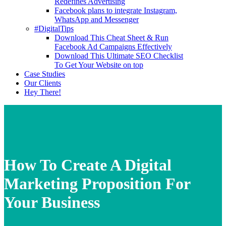
Redefines Advertising
Facebook plans to integrate Instagram,
WhatsApp and Messenger
#DigitalTips
Download This Cheat Sheet & Run
Facebook Ad Campaigns Effectively
Download This Ultimate SEO Checklist
To Get Your Website on top
Case Studies
Our Clients
Hey There!
How To Create A Digital
Marketing Proposition For
Your Business