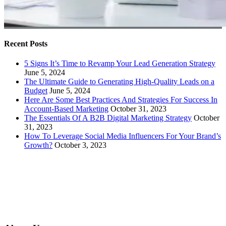
Recent Posts
5 Signs It’s Time to Revamp Your Lead Generation Strategy
June 5, 2024
The Ultimate Guide to Generating High-Quality Leads on a
Budget
June 5, 2024
Here Are Some Best Practices And Strategies For Success In
Account-Based Marketing
October 31, 2023
The Essentials Of A B2B Digital Marketing Strategy
October
31, 2023
How To Leverage Social Media Influencers For Your Brand’s
Growth?
October 3, 2023