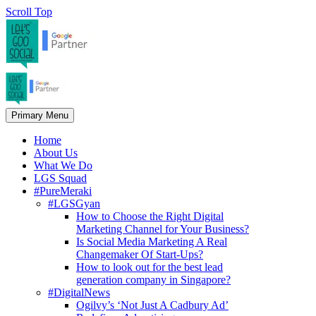
Scroll Top
Primary Menu
Home
About Us
What We Do
LGS Squad
#PureMeraki
#LGSGyan
How to Choose the Right Digital
Marketing Channel for Your Business?
Is Social Media Marketing A Real
Changemaker Of Start-Ups?
How to look out for the best lead
generation company in Singapore?
#DigitalNews
Ogilvy’s ‘Not Just A Cadbury Ad’