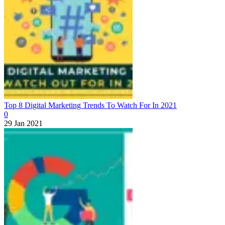
Top 8 Digital Marketing Trends To Watch For In 2021
0
29 Jan 2021