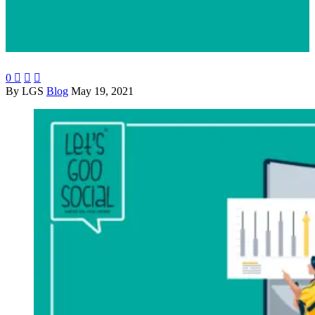
0



By LGS
Blog
May 19, 2021