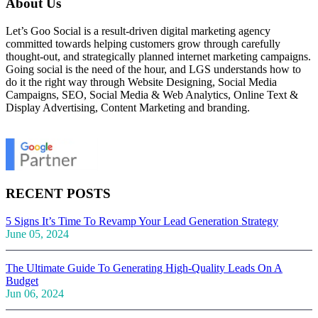
About Us
Let’s Goo Social is a result-driven digital marketing agency
committed towards helping customers grow through carefully
thought-out, and strategically planned internet marketing campaigns.
Going social is the need of the hour, and LGS understands how to
do it the right way through Website Designing, Social Media
Campaigns, SEO, Social Media & Web Analytics, Online Text &
Display Advertising, Content Marketing and branding.
RECENT POSTS
5 Signs It’s Time To Revamp Your Lead Generation Strategy
June 05, 2024
The Ultimate Guide To Generating High-Quality Leads On A
Budget
Jun 06, 2024