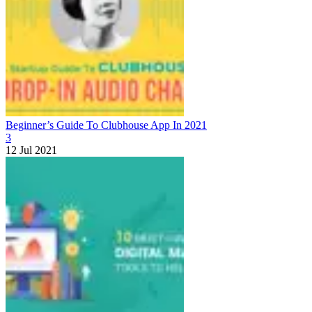
Beginner’s Guide To Clubhouse App In 2021
3
12 Jul 2021