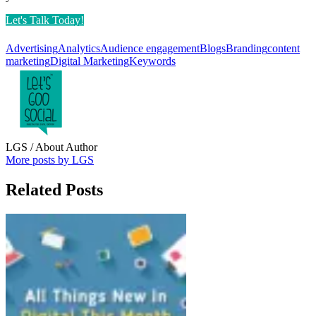
Let's Talk Today!
Advertising
Analytics
Audience engagement
Blogs
Branding
content
marketing
Digital Marketing
Keywords
LGS
/ About Author
More posts by LGS
Related Posts