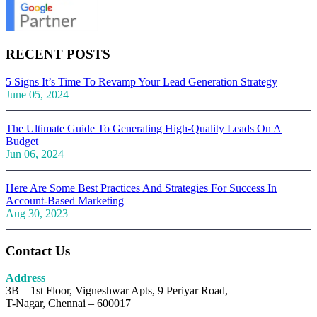
RECENT POSTS
5 Signs It’s Time To Revamp Your Lead Generation Strategy
June 05, 2024
The Ultimate Guide To Generating High-Quality Leads On A
Budget
Jun 06, 2024
Here Are Some Best Practices And Strategies For Success In
Account-Based Marketing
Aug 30, 2023
Contact Us
Address
3B – 1st Floor, Vigneshwar Apts, 9 Periyar Road,
T-Nagar, Chennai – 600017