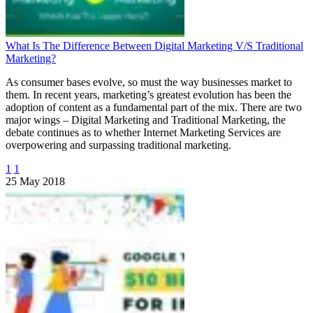
What Is The Difference Between Digital Marketing V/S Traditional
Marketing?
As consumer bases evolve, so must the way businesses market to
them. In recent years, marketing’s greatest evolution has been the
adoption of content as a fundamental part of the mix. There are two
major wings – Digital Marketing and Traditional Marketing, the
debate continues as to whether Internet Marketing Services are
overpowering and surpassing traditional marketing.
1
1
25 May 2018