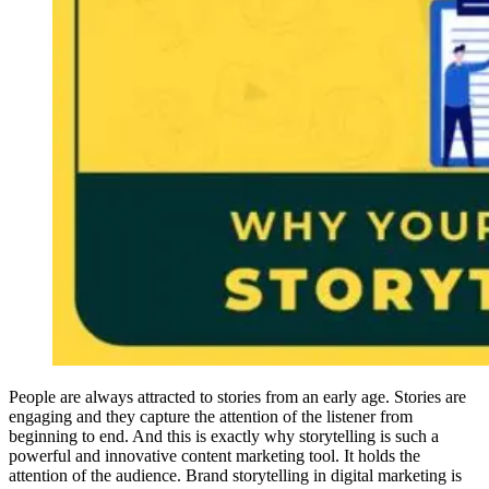
People are always attracted to stories from an early age. Stories are
engaging and they capture the attention of the listener from
beginning to end. And this is exactly why storytelling is such a
powerful and innovative content marketing tool. It holds the
attention of the audience. Brand storytelling in digital marketing is