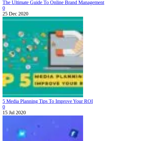
The Ultimate Guide To Online Brand Management
0
25 Dec 2020
5 Media Planning Tips To Improve Your ROI
0
15 Jul 2020