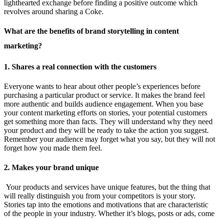
lighthearted exchange before finding a positive outcome which
revolves around sharing a Coke.
What are the benefits of brand storytelling in content
marketing?
1. Shares a real connection with the customers
Everyone wants to hear about other people’s experiences before
purchasing a particular product or service. It makes the brand feel
more authentic and builds audience engagement. When you base
your content marketing efforts on stories, your potential customers
get something more than facts. They will understand why they need
your product and they will be ready to take the action you suggest.
Remember your audience may forget what you say, but they will not
forget how you made them feel.
2. Makes your brand unique
Your products and services have unique features, but the thing that
will really distinguish you from your competitors is your story.
Stories tap into the emotions and motivations that are characteristic
of the people in your industry. Whether it’s blogs, posts or ads, come