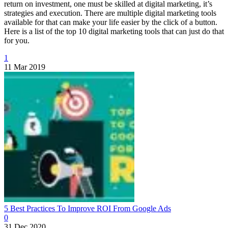
return on investment, one must be skilled at digital marketing, it’s
strategies and execution. There are multiple digital marketing tools
available for that can make your life easier by the click of a button.
Here is a list of the top 10 digital marketing tools that can just do that
for you.
1
11 Mar 2019
5 Best Practices To Improve ROI From Google Ads
0
31 Dec 2020