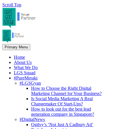
Scroll Top
Primary Menu
Home
About Us
What We Do
LGS Squad
#PureMeraki
#LGSGyan
How to Choose the Right Digital
Marketing Channel for Your Business?
Is Social Media Marketing A Real
Changemaker Of Start-Ups?
How to look out for the best lead
generation company in Singapore?
#DigitalNews
Ogilvy’s ‘Not Just A Cadbury Ad’