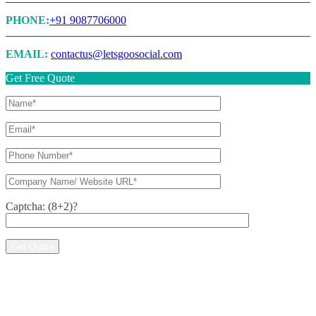
PHONE:
+91 9087706000
EMAIL:
contactus@letsgoosocial.com
Get Free Quote
Captcha: (8+2)?