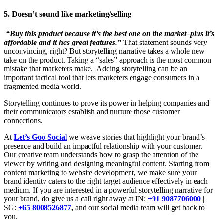
5. Doesn’t sound like marketing/selling
“Buy this product because it’s the best one on the market–plus it’s
affordable and it has great features.”
That statement sounds very
unconvincing, right? But storytelling narrative takes a whole new
take on the product. Taking a “sales” approach is the most common
mistake that marketers make. Adding storytelling can be an
important tactical tool that lets marketers engage consumers in a
fragmented media world.
Storytelling continues to prove its power in helping companies and
their communicators establish and nurture those customer
connections.
At
Let’s Goo Social
we weave stories that highlight your brand’s
presence and build an impactful relationship with your customer.
Our creative team understands how to grasp the attention of the
viewer by writing and designing meaningful content. Starting from
content marketing to website development, we make sure your
brand identity caters to the right target audience effectively in each
medium. If you are interested in a powerful storytelling narrative for
your brand, do give us a call right away at IN:
+91 9087706000
|
SG:
+65 8008526877
,
and our social media team will get back to
you.