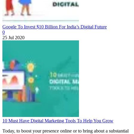
Google To Invest $10 Billion For India’s Digital Future
0
25 Jul 2020
10 Must Have Digital Marketing Tools To Help You Grow
Today, to boost your presence online or to bring about a substantial