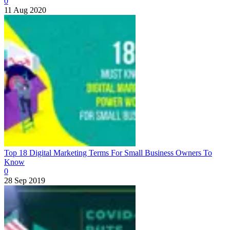
0
11 Aug 2020
Top 18 Digital Marketing Terms For Small Business Owners To
Know
0
28 Sep 2019