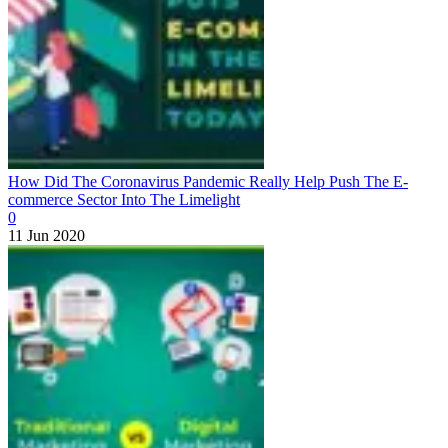
How Did The Coronavirus Pandemic Really Help Push The E-
commerce Sector Into The Limelight
0
11 Jun 2020