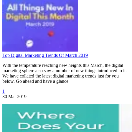
Top Digital Marketing Trends Of March 2019
With the temperature reaching new heights this March, the digital
marketing sphere also saw a number of new things introduced to it.
We have collated the latest digital marketing trends just for you
below. Go ahead and have a glance.
1
30 Mar 2019