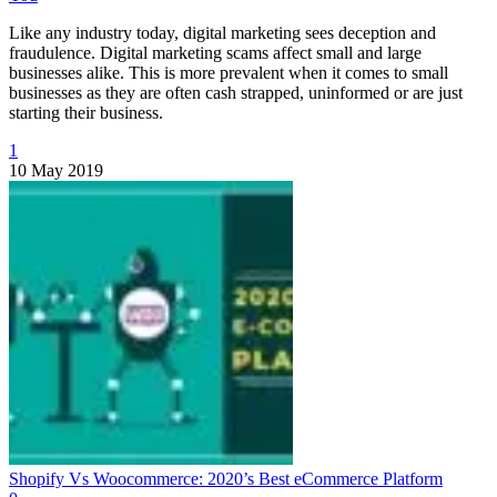
Like any industry today, digital marketing sees deception and
fraudulence. Digital marketing scams affect small and large
businesses alike. This is more prevalent when it comes to small
businesses as they are often cash strapped, uninformed or are just
starting their business.
1
10 May 2019
Shopify Vs Woocommerce: 2020’s Best eCommerce Platform