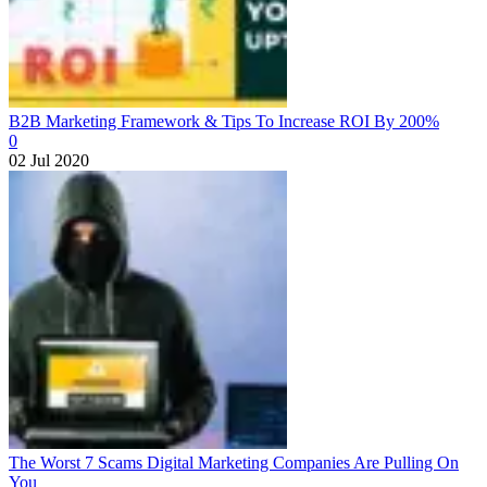
B2B Marketing Framework & Tips To Increase ROI By 200%
0
02 Jul 2020
The Worst 7 Scams Digital Marketing Companies Are Pulling On
You