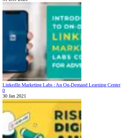
LinkedIn Marketing Labs : An On-Demand Learning Center
0
30 Jan 2021