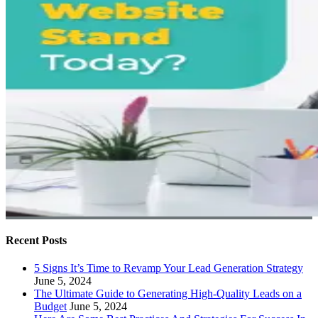
Recent Posts
5 Signs It’s Time to Revamp Your Lead Generation Strategy
June 5, 2024
The Ultimate Guide to Generating High-Quality Leads on a
Budget
June 5, 2024