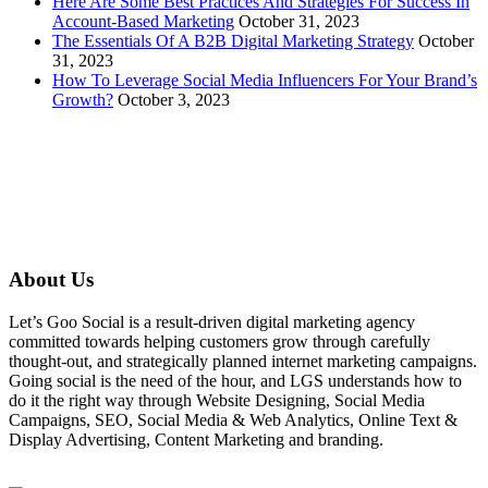
Here Are Some Best Practices And Strategies For Success In
Account-Based Marketing
October 31, 2023
The Essentials Of A B2B Digital Marketing Strategy
October
31, 2023
How To Leverage Social Media Influencers For Your Brand’s
Growth?
October 3, 2023
About Us
Let’s Goo Social is a result-driven digital marketing agency
committed towards helping customers grow through carefully
thought-out, and strategically planned internet marketing campaigns.
Going social is the need of the hour, and LGS understands how to
do it the right way through Website Designing, Social Media
Campaigns, SEO, Social Media & Web Analytics, Online Text &
Display Advertising, Content Marketing and branding.