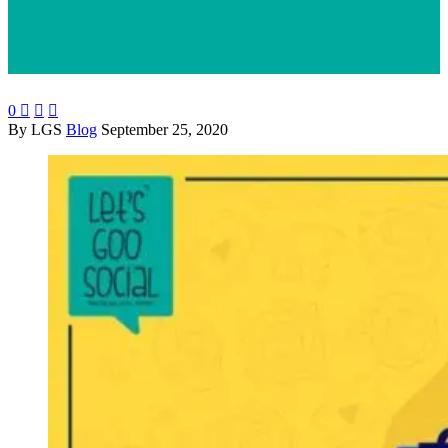
0



By LGS
Blog
September 25, 2020