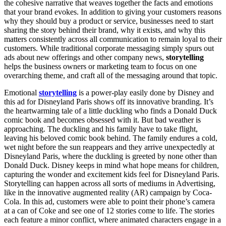
the cohesive narrative that weaves together the facts and emotions
that your brand evokes. In addition to giving your customers reasons
why they should buy a product or service, businesses need to start
sharing the story behind their brand, why it exists, and why this
matters consistently across all communication to remain loyal to their
customers. While traditional corporate messaging simply spurs out
ads about new offerings and other company news,
storytelling
helps the business owners or marketing team to focus on one
overarching theme, and craft all of the messaging around that topic.
Emotional
storytelling
is a power-play easily done by Disney and
this ad for Disneyland Paris shows off its innovative branding. It’s
the heartwarming tale of a little duckling who finds a Donald Duck
comic book and becomes obsessed with it. But bad weather is
approaching. The duckling and his family have to take flight,
leaving his beloved comic book behind. The family endures a cold,
wet night before the sun reappears and they arrive unexpectedly at
Disneyland Paris, where the duckling is greeted by none other than
Donald Duck. Disney keeps in mind what hope means for children,
capturing the wonder and excitement kids feel for Disneyland Paris.
Storytelling can happen across all sorts of mediums in Advertising,
like in the innovative augmented reality (AR) campaign by Coca-
Cola. In this ad, customers were able to point their phone’s camera
at a can of Coke and see one of 12 stories come to life. The stories
each feature a minor conflict, where animated characters engage in a