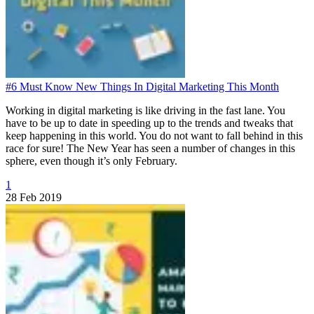
#6 Must Know New Things In Digital Marketing This Month
Working in digital marketing is like driving in the fast lane. You
have to be up to date in speeding up to the trends and tweaks that
keep happening in this world. You do not want to fall behind in this
race for sure! The New Year has seen a number of changes in this
sphere, even though it’s only February.
1
28 Feb 2019