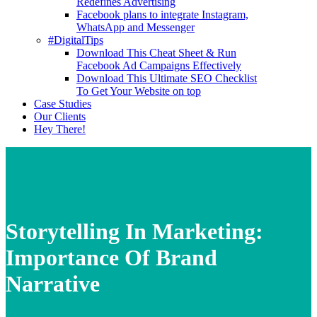
Redefines Advertising
Facebook plans to integrate Instagram,
WhatsApp and Messenger
#DigitalTips
Download This Cheat Sheet & Run
Facebook Ad Campaigns Effectively
Download This Ultimate SEO Checklist
To Get Your Website on top
Case Studies
Our Clients
Hey There!
Storytelling In Marketing:
Importance Of Brand
Narrative