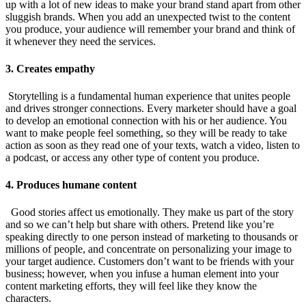
up with a lot of new ideas to make your brand stand apart from other
sluggish brands. When you add an unexpected twist to the content
you produce, your audience will remember your brand and think of
it whenever they need the services.
3. Creates empathy
Storytelling is a fundamental human experience that unites people
and drives stronger connections. Every marketer should have a goal
to develop an emotional connection with his or her audience. You
want to make people feel something, so they will be ready to take
action as soon as they read one of your texts, watch a video, listen to
a podcast, or access any other type of content you produce.
4. Produces humane content
Good stories affect us emotionally. They make us part of the story
and so we can’t help but share with others. Pretend like you’re
speaking directly to one person instead of marketing to thousands or
millions of people, and concentrate on personalizing your image to
your target audience. Customers don’t want to be friends with your
business; however, when you infuse a human element into your
content marketing efforts, they will feel like they know the
characters.