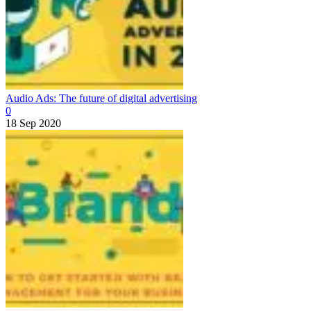
Audio Ads: The future of digital advertising
0
18 Sep 2020